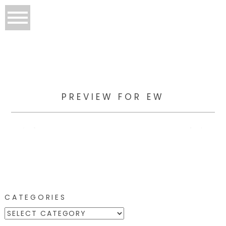
PREVIEW FOR EW
CATEGORIES
CATEGORIES