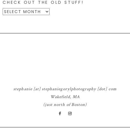
CHECK OUT THE OLD STUFF!
CHECK
OUT
THE
OLD
STUFF!
© 2026 STEPHANIE GORYL PHOTOGRAPHY
|
PROPHOTO WORDPRESS
BLOG
|
DESIGN BY
RED MET YELLOW
stephanie [at] stephaniegorylphotography [dot] com
Wakefield, MA
(just north of Boston)