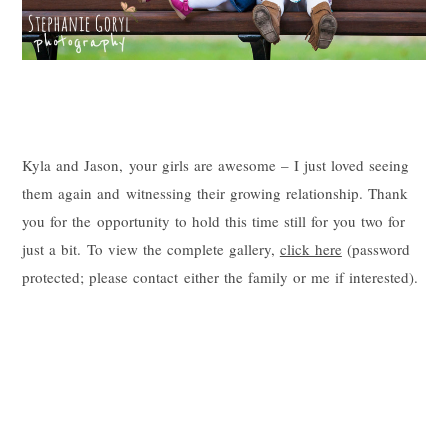
Kyla and Jason, your girls are awesome – I just loved seeing
them again and witnessing their growing relationship. Thank
you for the opportunity to hold this time still for you two for
just a bit. To view the complete gallery,
click here
(password
protected; please contact either the family or me if interested).