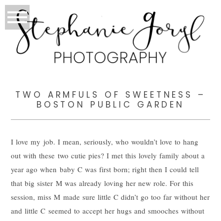
TWO ARMFULS OF SWEETNESS –
BOSTON PUBLIC GARDEN
I love my job. I mean, seriously, who wouldn’t love to hang
out with these two cutie pies? I met this lovely family about a
year ago when baby C was first born; right then I could tell
that big sister M was already loving her new role. For this
session, miss M made sure little C didn’t go too far without her
and little C seemed to accept her hugs and smooches without