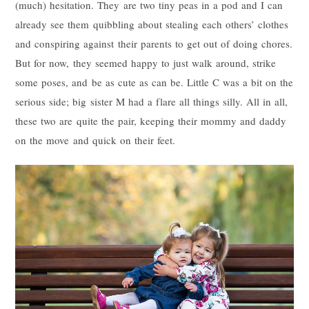
(much) hesitation. They are two tiny peas in a pod and I can
already see them quibbling about stealing each others’ clothes
and conspiring against their parents to get out of doing chores.
But for now, they seemed happy to just walk around, strike
some poses, and be as cute as can be. Little C was a bit on the
serious side; big sister M had a flare all things silly. All in all,
these two are quite the pair, keeping their mommy and daddy
on the move and quick on their feet.