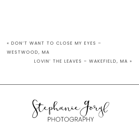
«
DON’T WANT TO CLOSE MY EYES –
WESTWOOD, MA
LOVIN’ THE LEAVES – WAKEFIELD, MA
»
© 2026 STEPHANIE GORYL PHOTOGRAPHY
|
PROPHOTO PHOTO
WEBSITE
|
DESIGN BY
RED MET YELLOW