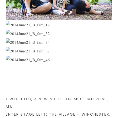
«
WOOHOO, A NEW NIECE FOR ME! – MELROSE,
MA
ENTER STAGE LEFT: THE VILLAGE – WINCHESTER,