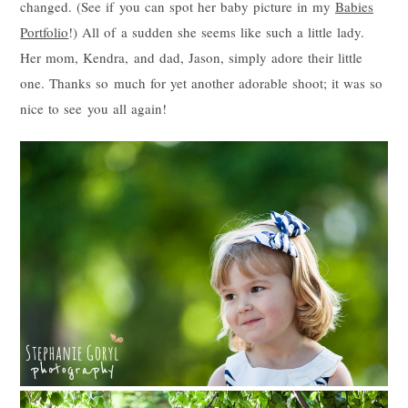
changed. (See if you can spot her baby picture in my
Babies
Portfolio
!) All of a sudden she seems like such a little lady.
Her mom, Kendra, and dad, Jason, simply adore their little
one. Thanks so much for yet another adorable shoot; it was so
nice to see you all again!