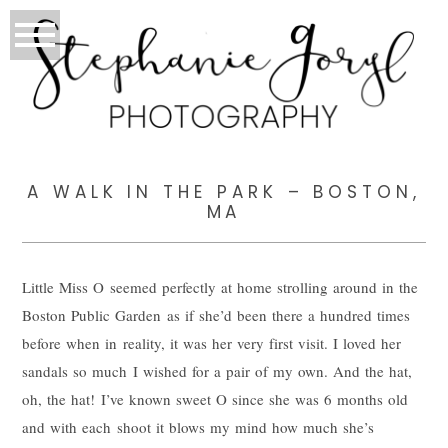
A WALK IN THE PARK – BOSTON,
MA
Little Miss O seemed perfectly at home strolling around in the
Boston Public Garden as if she’d been there a hundred times
before when in reality, it was her very first visit. I loved her
sandals so much I wished for a pair of my own. And the hat,
oh, the hat! I’ve known sweet O since she was 6 months old
and with each shoot it blows my mind how much she’s