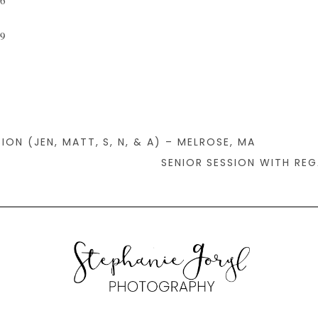
ION (JEN, MATT, S, N, & A) – MELROSE, MA
SENIOR SESSION WITH RE