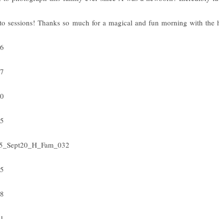
to sessions! Thanks so much for a magical and fun morning with the 