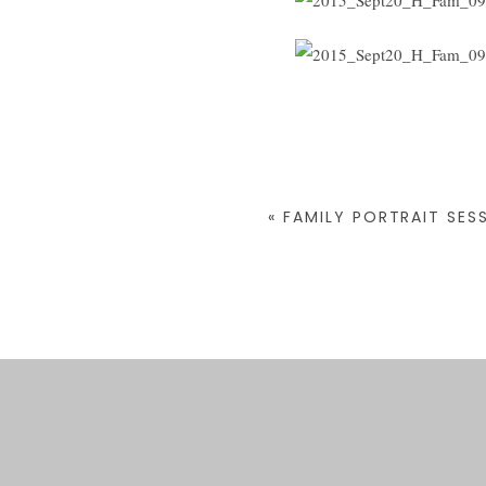
«
FAMILY PORTRAIT SESS