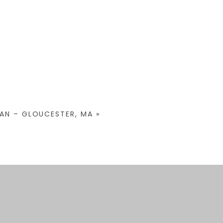
GAN – GLOUCESTER, MA
»