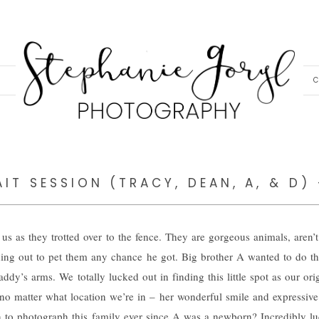
C
IT SESSION (TRACY, DEAN, A, & D)
s as they trotted over to the fence. They are gorgeous animals, aren’
hing out to pet them any chance he got. Big brother A wanted to do th
ddy’s arms. We totally lucked out in finding this little spot as our ori
no matter what location we’re in – her wonderful smile and expressive
n to photograph this family ever since A was a newborn? Incredibly lu