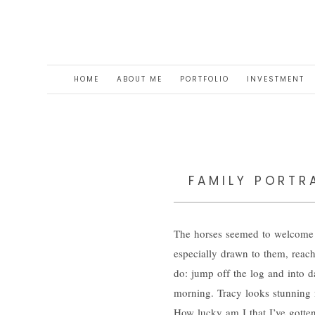
HOME
ABOUT ME
PORTFOLIO
INVESTMENT
FAMILY PORTRA
The horses seemed to welcome u
especially drawn to them, reac
do: jump off the log and into da
morning. Tracy looks stunning 
How lucky am I that I’ve gotte