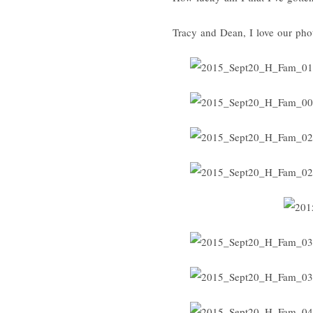
Tracy and Dean, I love our pho