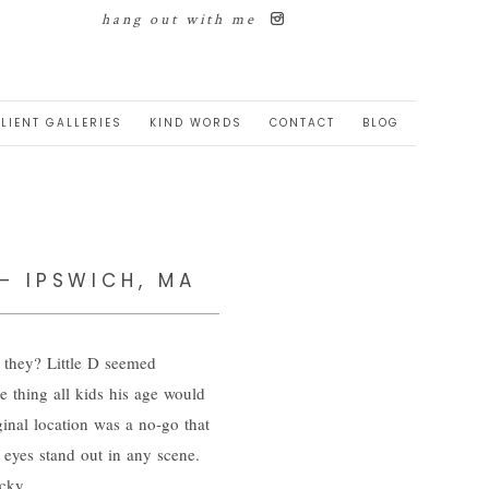
hang out with me
LIENT GALLERIES
KIND WORDS
CONTACT
BLOG
 – IPSWICH, MA
t they? Little D seemed
e thing all kids his age would
ginal location was a no-go that
 eyes stand out in any scene.
cky.