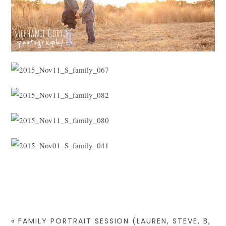
«
FAMILY PORTRAIT SESSION (LAUREN, STEVE, B,