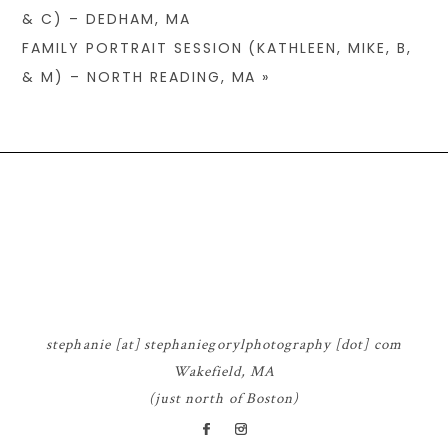
& C) – DEDHAM, MA
FAMILY PORTRAIT SESSION (KATHLEEN, MIKE, B,
& M) – NORTH READING, MA
»
© 2026 STEPHANIE GORYL PHOTOGRAPHY
|
P8 PHOTO BLOG
|
DESIGN BY
RED MET YELLOW
stephanie [at] stephaniegorylphotography [dot] com
Wakefield, MA
(just north of Boston)