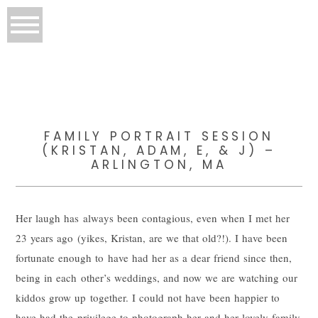
FAMILY PORTRAIT SESSION
(KRISTAN, ADAM, E, & J) –
ARLINGTON, MA
Her laugh has always been contagious, even when I met her
23 years ago (yikes, Kristan, are we that old?!). I have been
fortunate enough to have had her as a dear friend since then,
being in each other’s weddings, and now we are watching our
kiddos grow up together. I could not have been happier to
have had the privilege to photograph her and her lovely family