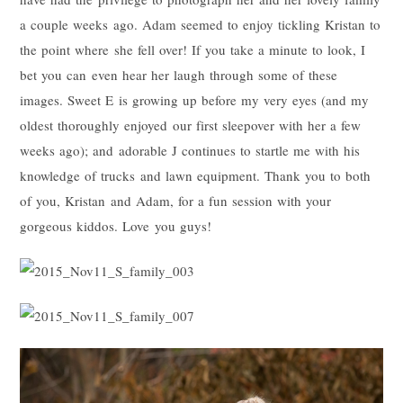
a couple weeks ago. Adam seemed to enjoy tickling Kristan to
the point where she fell over! If you take a minute to look, I
bet you can even hear her laugh through some of these
images. Sweet E is growing up before my very eyes (and my
oldest thoroughly enjoyed our first sleepover with her a few
weeks ago); and adorable J continues to startle me with his
knowledge of trucks and lawn equipment. Thank you to both
of you, Kristan and Adam, for a fun session with your
gorgeous kiddos. Love you guys!