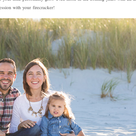
ession with your firecracker!