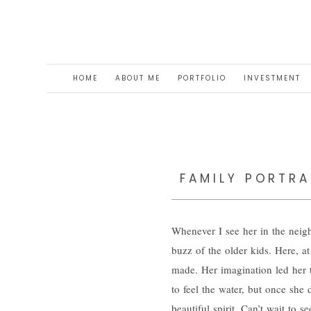
HOME
ABOUT ME
PORTFOLIO
INVESTMENT
FAMILY PORTRA
Whenever I see her in the neigh
buzz of the older kids. Here, a
made. Her imagination led her t
to feel the water, but once she 
beautiful spirit. Can’t wait to 