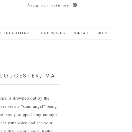
hang out with me
LIENT GALLERIES
KIND WORDS
CONTACT
BLOG
GLOUCESTER, MA
voice is drowned out by the
 ever seen a “sand angel” being
She barely stopped long enough
 hear your voice and see your
he littles in our ‘hood. Kathy