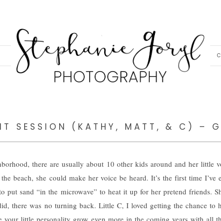
C
IT SESSION (KATHY, MATT, & C) – 
borhood, there are usually about 10 other kids around and her little 
t the beach, she could make her voice be heard. It’s the first time I’ve
o put sand “in the microwave” to heat it up for her pretend friends. 
did, there was no turning back. Little C, I loved getting the chance to
see your little personality grow even more in the coming years with all t