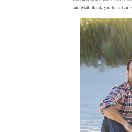
and Matt, thank you for a fun s