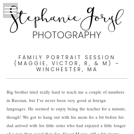
FAMILY PORTRAIT SESSION
(MAGGIE, VICTOR, R, & M) –
WINCHESTER, MA
Big brother tried really hard to teach me a couple of numbers
in Russian, but I’ve never been very good at foreign
languages. He seemed to enjoy being the teacher for a minute,
though! We got to hang out with his mom for a bit before his
dad arrived with his little sister who had enjoyed a little longer
of a nap than usual that day. Sweet M was still a bit sleepy