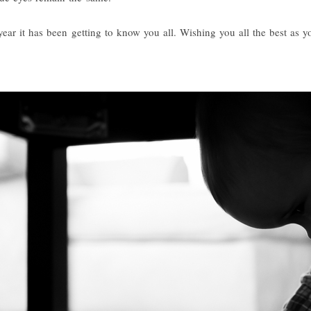
ear it has been getting to know you all. Wishing you all the best as y