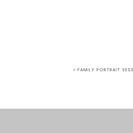
«
FAMILY PORTRAIT SES