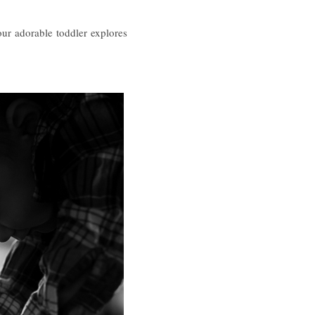
our adorable toddler explores