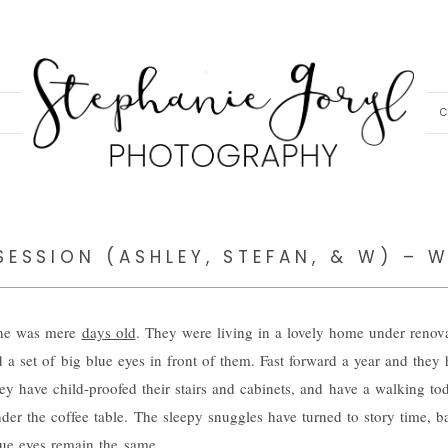
C
SESSION (ASHLEY, STEFAN, & W) – W
g he was mere
days old
. They were living in a lovely home under renov
nd a set of big blue eyes in front of them. Fast forward a year and they 
ey have child-proofed their stairs and cabinets, and have a walking to
under the coffee table. The sleepy snuggles have turned to story time, 
lue eyes remain the same.