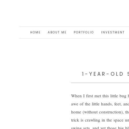
HOME
ABOUT ME
PORTFOLIO
INVESTMENT
1-YEAR-OLD 
When I first met this little bu
awe of the little hands, feet, a
home (without construction), th
trick is crawling in the space 
swing sets, and yet those big b