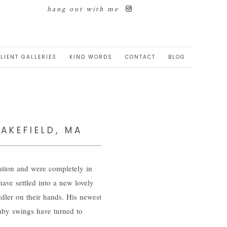
hang out with me
LIENT GALLERIES
KIND WORDS
CONTACT
BLOG
AKEFIELD, MA
ation and were completely in
have settled into a new lovely
ddler on their hands. His newest
baby swings have turned to