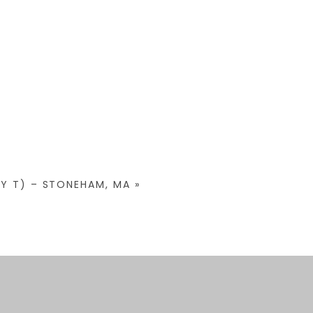
BY T) – STONEHAM, MA
»