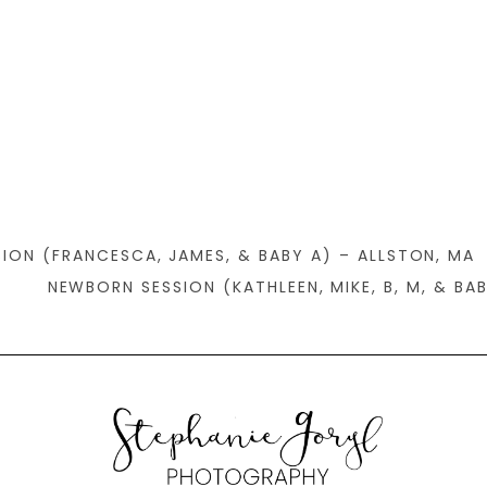
SION (FRANCESCA, JAMES, & BABY A) – ALLSTON, MA
NEWBORN SESSION (KATHLEEN, MIKE, B, M, & BA