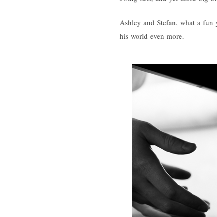
Ashley and Stefan, what a fun y
his world even more.