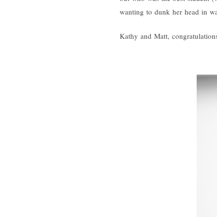
wanting to dunk her head in wat
Kathy and Matt, congratulations