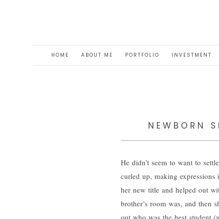
HOME
ABOUT ME
PORTFOLIO
INVESTMENT
NEWBORN SE
He didn’t seem to want to settle
curled up, making expressions i
her new title and helped out 
brother’s room was, and then s
out who was the best student (