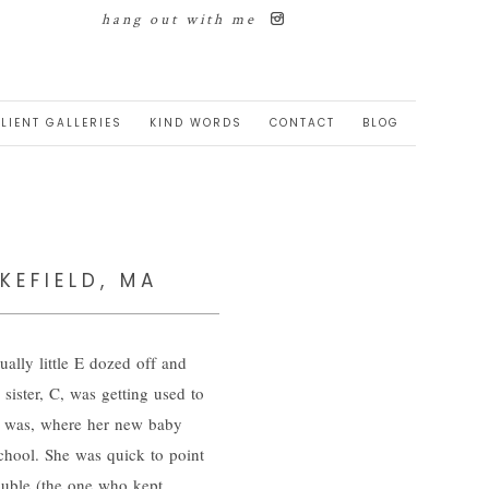
hang out with me
LIENT GALLERIES
KIND WORDS
CONTACT
BLOG
KEFIELD, MA
ually little E dozed off and
sister, C, was getting used to
m was, where her new baby
chool. She was quick to point
ouble (the one who kept