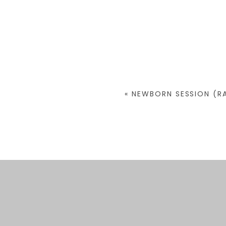
«
NEWBORN SESSION (RA