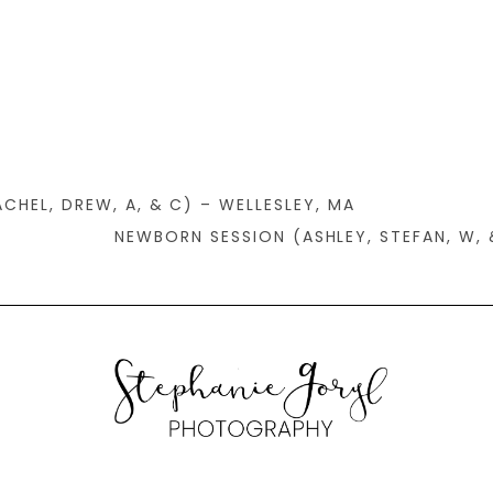
CHEL, DREW, A, & C) – WELLESLEY, MA
NEWBORN SESSION (ASHLEY, STEFAN, W, 