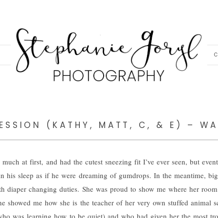
C
SSION (KATHY, MATT, C, & E) – WA
 much at first, and had the cutest sneezing fit I’ve ever seen, but event
n his sleep as if he were dreaming of gumdrops. In the meantime, big 
with diaper changing duties. She was proud to show me where her roo
he showed me how she is the teacher of her very own stuffed animal s
who was learning how to be quiet) and who had given her the most tr