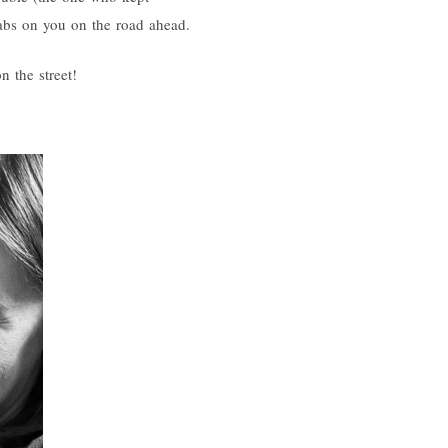
 tabs on you on the road ahead.
n the street!