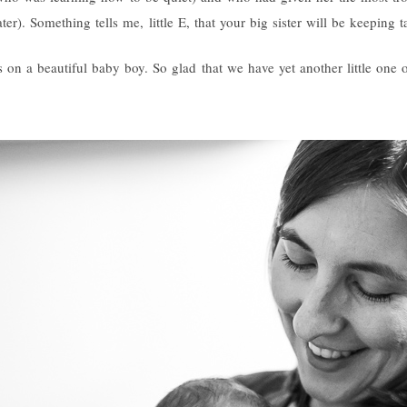
er). Something tells me, little E, that your big sister will be keeping
 on a beautiful baby boy. So glad that we have yet another little one o