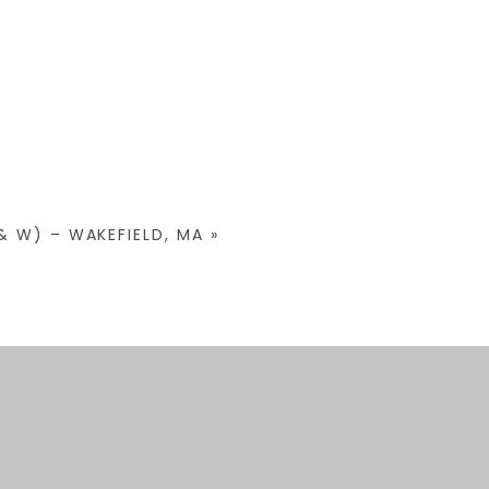
& W) – WAKEFIELD, MA
»