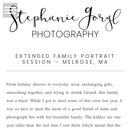
EXTENDED FAMILY PORTRAIT
SESSION – MELROSE, MA
From holiday dresses to everyday wear, exchanging gifts,
smooshing together, and trying to shrink Gerard, this family
was a blast! While I got to meet some of this crew last year, it
was so nice to meet the mom of a good friend of mine and
photograph her with her beautiful family. The kiddos are one
year older than the last time I saw them which meant that the