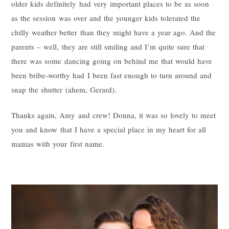
older kids definitely had very important places to be as soon
as the session was over and the younger kids tolerated the
chilly weather better than they might have a year ago. And the
parents – well, they are still smiling and I’m quite sure that
there was some dancing going on behind me that would have
been bribe-worthy had I been fast enough to turn around and
snap the shutter (ahem, Gerard).
Thanks again, Amy and crew! Donna, it was so lovely to meet
you and know that I have a special place in my heart for all
mamas with your first name.