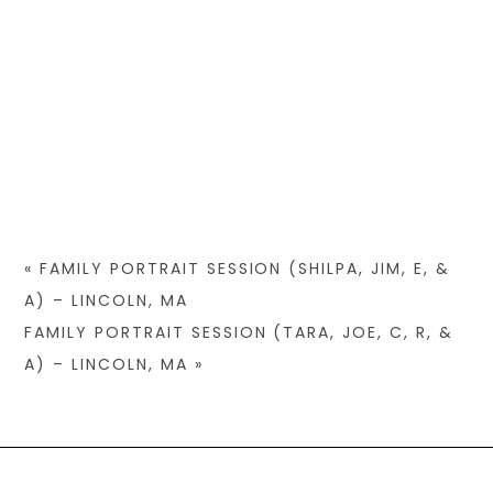
«
FAMILY PORTRAIT SESSION (SHILPA, JIM, E, &
A) – LINCOLN, MA
FAMILY PORTRAIT SESSION (TARA, JOE, C, R, &
A) – LINCOLN, MA
»