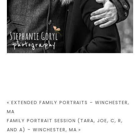
«
EXTENDED FAMILY PORTRAITS – WINCHESTER,
MA
FAMILY PORTRAIT SESSION (TARA, JOE, C, R,
AND A) – WINCHESTER, MA
»