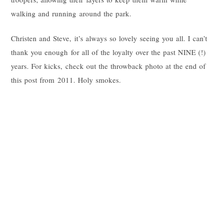
walking and running around the park.
Christen and Steve, it’s always so lovely seeing you all. I can’t
thank you enough for all of the loyalty over the past NINE (!)
years. For kicks, check out the throwback photo at the end of
this post from 2011. Holy smokes.