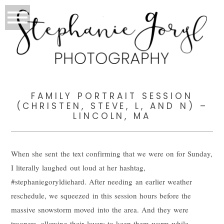
FAMILY PORTRAIT SESSION
(CHRISTEN, STEVE, L, AND N) –
LINCOLN, MA
When she sent the text confirming that we were on for Sunday,
I literally laughed out loud at her hashtag,
#stephaniegoryldiehard. After needing an earlier weather
reschedule, we squeezed in this session hours before the
massive snowstorm moved into the area. And they were
troopers, allowing their layers to keep them warm while