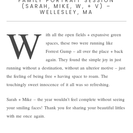
FAMILY PORTRAIT SESSION
(SARAH, MIKE, W, + V) –
WELLESLEY, MA
W
ith all the open fields + expansive green
spaces, these two were running like
Forrest Gump – all over the place + back
again. They found the simple joy in just
running without a destination, without an ulterior motive – just
the feeling of being free + having space to roam. The
touchingly sweet innocence of it all was so refreshing.
Sarah + Mike – the year wouldn’t feel complete without seeing
your smiling faces! Thank you for sharing your beautiful littles
with me once again.