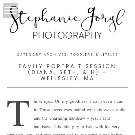
CATEGORY ARCHIVES:
TODDLERS & LITTLES
FAMILY PORTRAIT SESSION
(DIANA, SETH, & H) –
WELLESLEY, MA
T
hose eyes. Oh my goodness. I can’t even stand
it. Those sweet eyes paired with his sweet smile
and the charming handsaw – yes, I said
handsaw. This little guy arrived with his very
own (toy) saw and was determined to cut down a tree before