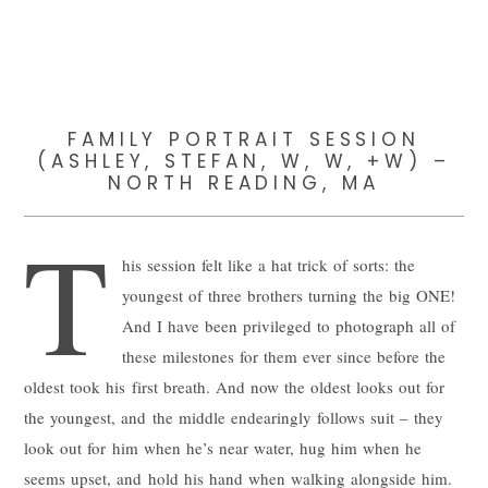
FAMILY PORTRAIT SESSION
(ASHLEY, STEFAN, W, W, +W) –
NORTH READING, MA
T
his session felt like a hat trick of sorts: the
youngest of three brothers turning the big ONE!
And I have been privileged to photograph all of
these milestones for them ever since before the
oldest took his first breath. And now the oldest looks out for
the youngest, and the middle endearingly follows suit – they
look out for him when he’s near water, hug him when he
seems upset, and hold his hand when walking alongside him.