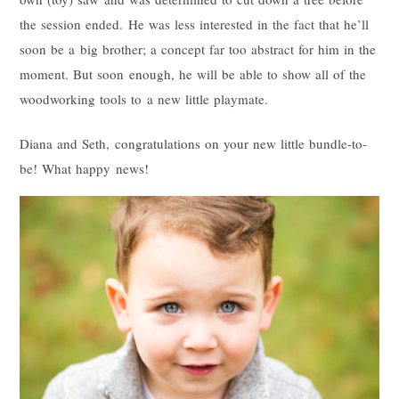
the session ended. He was less interested in the fact that he’ll
soon be a big brother; a concept far too abstract for him in the
moment. But soon enough, he will be able to show all of the
woodworking tools to a new little playmate.
Diana and Seth, congratulations on your new little bundle-to-
be! What happy news!