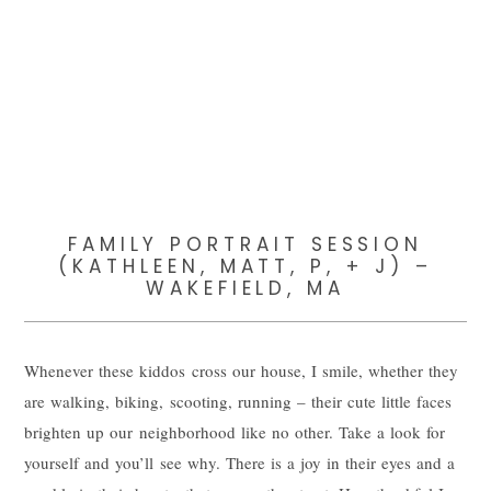
FAMILY PORTRAIT SESSION
(KATHLEEN, MATT, P, + J) –
WAKEFIELD, MA
Whenever these kiddos cross our house, I smile, whether they
are walking, biking, scooting, running – their cute little faces
brighten up our neighborhood like no other. Take a look for
yourself and you’ll see why. There is a joy in their eyes and a