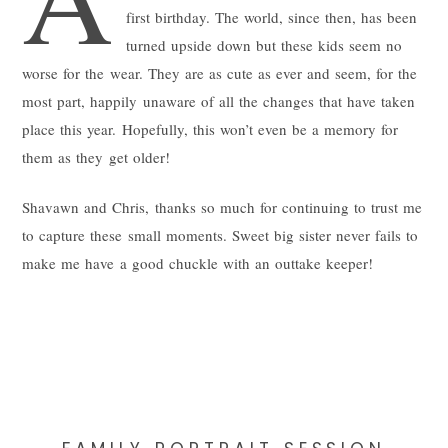
first birthday. The world, since then, has been
turned upside down but these kids seem no
worse for the wear. They are as cute as ever and seem, for the
most part, happily unaware of all the changes that have taken
place this year. Hopefully, this won’t even be a memory for
them as they get older!
Shavawn and Chris, thanks so much for continuing to trust me
to capture these small moments. Sweet big sister never fails to
make me have a good chuckle with an outtake keeper!