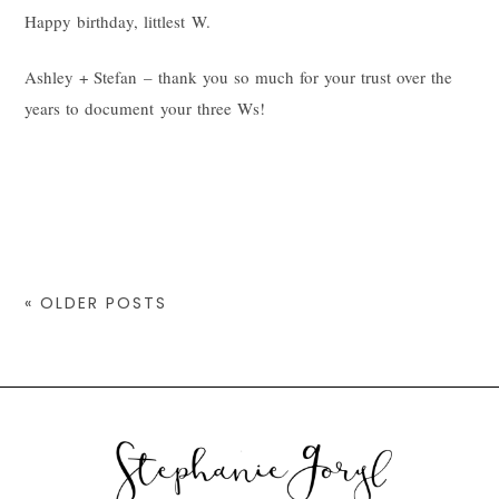
Happy birthday, littlest W.
Ashley + Stefan – thank you so much for your trust over the
years to document your three Ws!
« OLDER POSTS
© 2026 STEPHANIE GORYL PHOTOGRAPHY
|
PROPHOTO THEME
|
DESIGN BY
RED MET YELLOW