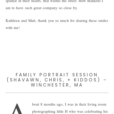
sparkle in their hearts, that warms the street. How thankful I
am to have such great company so close by.
Kathleen and Matt, thank you so much for sharing these smiles
with me!
FAMILY PORTRAIT SESSION
(SHAVAWN, CHRIS, + KIDDOS) –
WINCHESTER, MA
A
bout 8 months ago, I was in their living room
photographing little H who was celebrating his