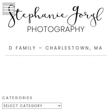
D FAMILY – CHARLESTOWN, MA
CATEGORIES
CATEGORIES