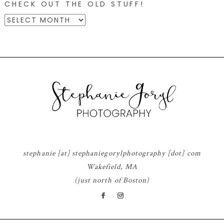
CHECK OUT THE OLD STUFF!
CHECK
OUT
THE
OLD
STUFF!
© 2026 STEPHANIE GORYL PHOTOGRAPHY
|
PROPHOTO THEME
|
DESIGN BY
RED MET YELLOW
stephanie [at] stephaniegorylphotography [dot] com
Wakefield, MA
(just north of Boston)