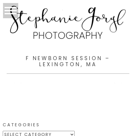
F NEWBORN SESSION –
LEXINGTON, MA
CATEGORIES
CATEGORIES