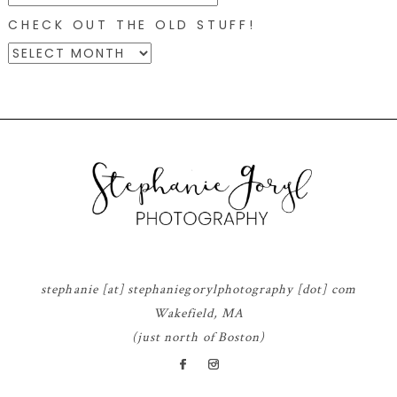
CHECK OUT THE OLD STUFF!
CHECK
OUT
THE
OLD
STUFF!
© 2026 STEPHANIE GORYL PHOTOGRAPHY
|
PROPHOTO BLOGSITE
|
DESIGN
BY
RED MET YELLOW
stephanie [at] stephaniegorylphotography [dot] com
Wakefield, MA
(just north of Boston)