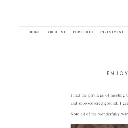
HOME
ABOUT ME
PORTFOLIO
INVESTMENT
ENJOY
I had the privilege of meeting 
and snow-covered ground. I gea
Note all of the wonderfully wa