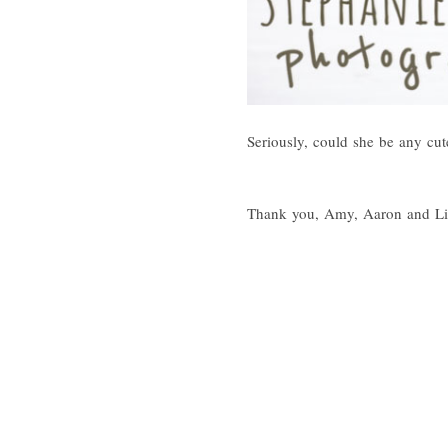
Seriously, could she be any cut
Thank you, Amy, Aaron and Litt