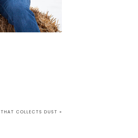
 THAT COLLECTS DUST
»