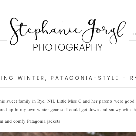
C
ING WINTER, PATAGONIA-STYLE – R
this sweet family in Rye, NH. Little Miss C and her parents were good 
red up in my own winter gear so I could get down and snowy with this 
rm and comfy Patagonia jackets!