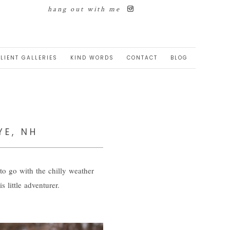
hang out with me
LIENT GALLERIES
KIND WORDS
CONTACT
BLOG
YE, NH
to go with the chilly weather
little adventurer.