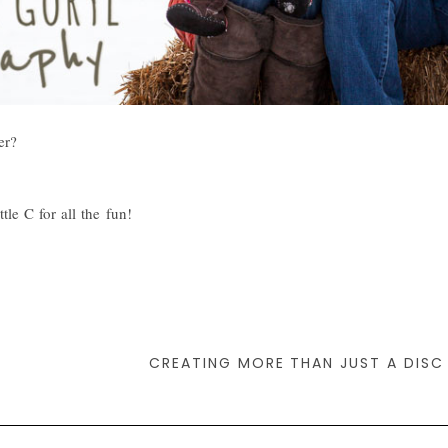
er?
le C for all the fun!
CREATING MORE THAN JUST A DISC