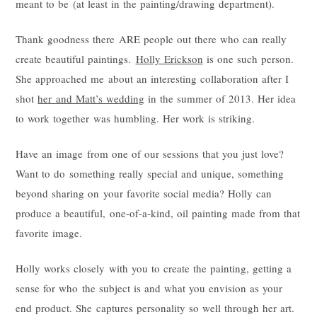
meant to be (at least in the painting/drawing department).
Thank goodness there ARE people out there who can really
create beautiful paintings.
Holly Erickson
is one such person.
She approached me about an interesting collaboration after I
shot
her and Matt’s wedding
in the summer of 2013. Her idea
to work together was humbling. Her work is striking.
Have an image from one of our sessions that you just love?
Want to do something really special and unique, something
beyond sharing on your favorite social media? Holly can
produce a beautiful, one-of-a-kind, oil painting made from that
favorite image.
Holly works closely with you to create the painting, getting a
sense for who the subject is and what you envision as your
end product. She captures personality so well through her art.