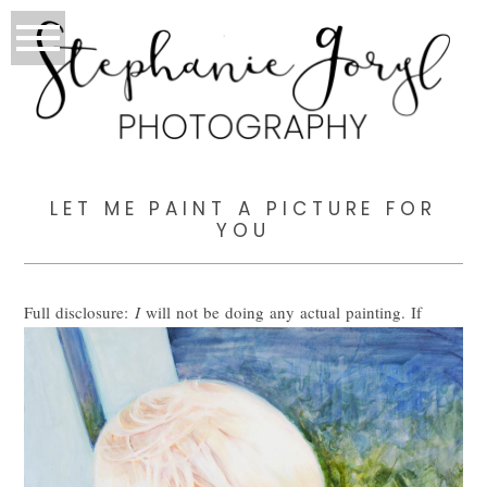
LET ME PAINT A PICTURE FOR
YOU
Full disclosure:
I
will not be doing any actual painting. If