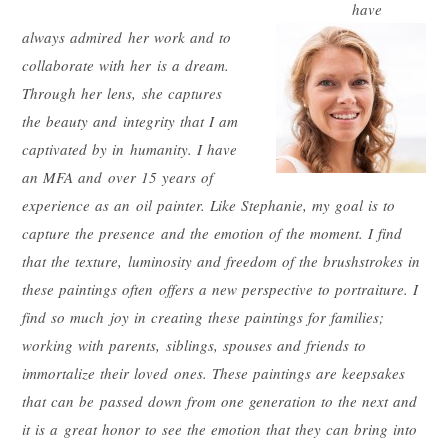
have
always
admired her work and to
collaborate with her is a dream.
Through her lens, she captures
the beauty and integrity that I am
captivated by in humanity. I have
an MFA and over 15 years of
experience as an oil painter. Like Stephanie, my goal is to
capture the presence and the e
motion of the moment. I find
that the texture, luminosity and freedom of the brushstrokes in
these paintings often offers a new perspective to portraiture. I
find so much joy in creating these paintings for families;
working with parents, siblings, spouses and friends to
immortalize their loved ones. These paintings are keepsakes
that can be passed down from one generation to the next and
it is a great honor to see the emotion that they can bring into