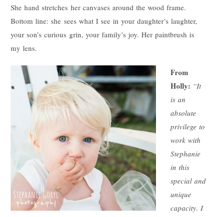
She hand stretches her canvases around the wood frame.
Bottom line: she sees what I see in your daughter’s laughter,
your son’s curious grin, your family’s joy. Her paintbrush is
my lens.
From
Holly:
“It
is an
absolute
privilege to
work with
Stephanie
in this
special and
unique
capacity. I