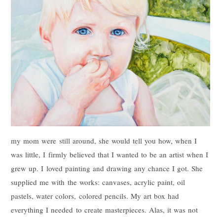
my mom were still around, she would tell you how, when I
was little, I firmly believed that I wanted to be an artist when I
grew up. I loved painting and drawing any chance I got. She
supplied me with the works: canvases, acrylic paint, oil
pastels, water colors, colored pencils. My art box had
everything I needed to create masterpieces. Alas, it was not