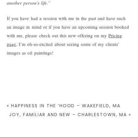
another person’s life.”
If you have had a session with me in the past and have such
an image in mind or if you have an upcoming session booked
with me, please check out this new offering on my
Pricing
page
. I’m oh-so-excited about seeing some of my clients’
images as oil paintings!
«
HAPPINESS IN THE ‘HOOD – WAKEFIELD, MA
JOY, FAMILIAR AND NEW – CHARLESTOWN, MA
»