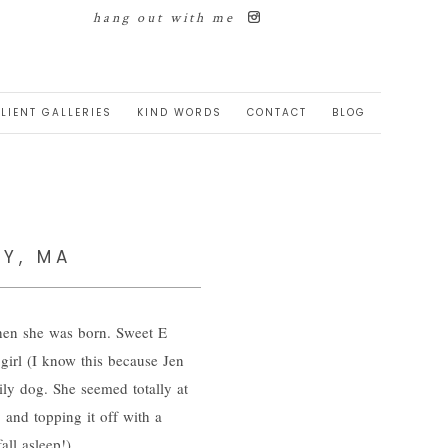
hang out with me
LIENT GALLERIES
KIND WORDS
CONTACT
BLOG
RY, MA
when she was born. Sweet E
 girl (I know this because Jen
ily dog. She seemed totally at
 and topping it off with a
ll asleep!).