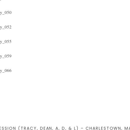
SSION (TRACY, DEAN, A, D, & L) – CHARLESTOWN, M