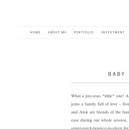
HOME
ABOUT ME
PORTFOLIO
INVESTMENT
BABY 
What a precious *little* one! 
joins a family full of love – f
and Alok are friends of the fam
ease during our whole session, 
super-quick-bounce-to-sleep for