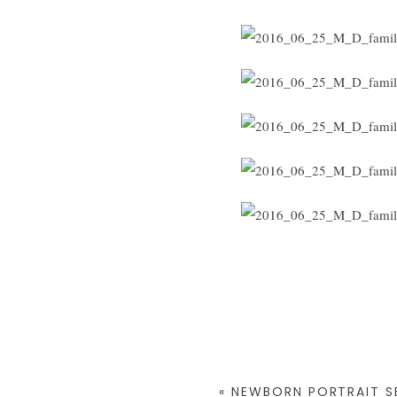
«
NEWBORN PORTRAIT SE