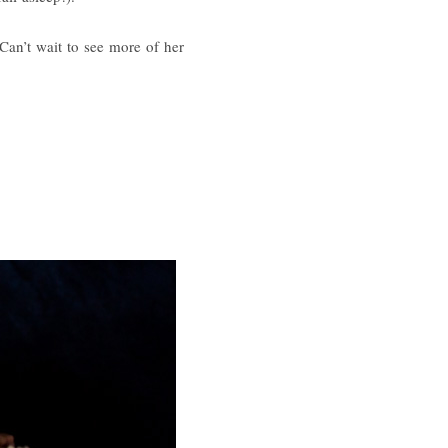
Can’t wait to see more of her