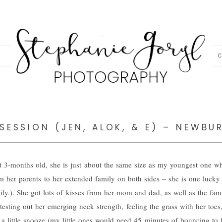
C
SESSION (JEN, ALOK, & E) – NEWBU
At 3-months old, she is just about the same size as my youngest one 
rom her parents to her extended family on both sides – she is one lucky
ily.). She got lots of kisses from her mom and dad, as well as the fam
testing out her emerging neck strength, feeling the grass with her toes,
 a little snooze (my little ones would need 45 minutes of bouncing to fa