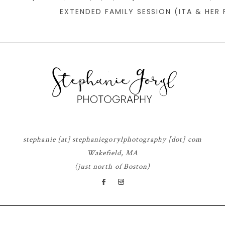
EXTENDED FAMILY SESSION (ITA & HER 
stephanie [at] stephaniegorylphotography [dot] com
Wakefield, MA
(just north of Boston)