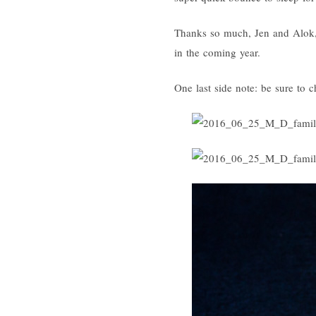
Thanks so much, Jen and Alok, 
in the coming year.
One last side note: be sure to c