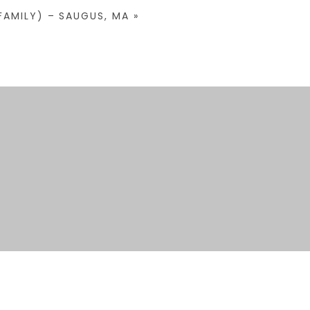
FAMILY) – SAUGUS, MA
»