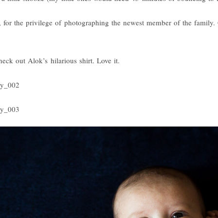
for the privilege of photographing the newest member of the family. 
heck out Alok’s hilarious shirt. Love it.