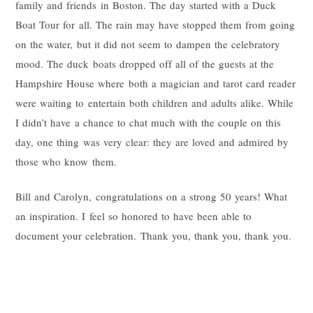
family and friends in Boston. The day started with a Duck
Boat Tour for all. The rain may have stopped them from going
on the water, but it did not seem to dampen the celebratory
mood. The duck boats dropped off all of the guests at the
Hampshire House where both a magician and tarot card reader
were waiting to entertain both children and adults alike. While
I didn’t have a chance to chat much with the couple on this
day, one thing was very clear: they are loved and admired by
those who know them.
Bill and Carolyn, congratulations on a strong 50 years! What
an inspiration. I feel so honored to have been able to
document your celebration. Thank you, thank you, thank you.