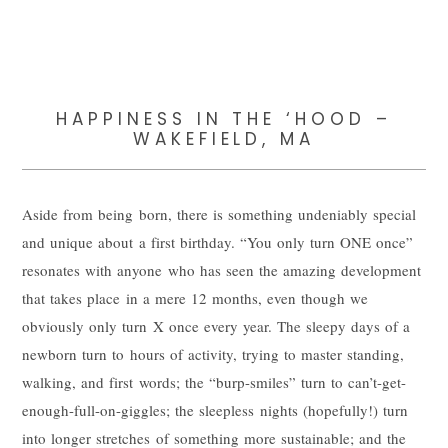
HAPPINESS IN THE ‘HOOD –
WAKEFIELD, MA
Aside from being born, there is something undeniably special
and unique about a first birthday. “You only turn ONE once”
resonates with anyone who has seen the amazing development
that takes place in a mere 12 months, even though we
obviously only turn X once every year. The sleepy days of a
newborn turn to hours of activity, trying to master standing,
walking, and first words; the “burp-smiles” turn to can’t-get-
enough-full-on-giggles; the sleepless nights (hopefully!) turn
into longer stretches of something more sustainable; and the