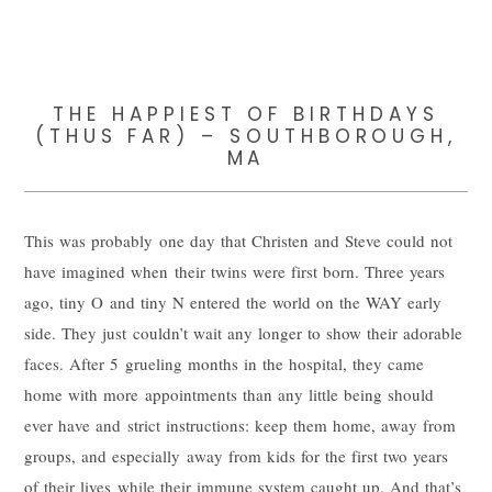
THE HAPPIEST OF BIRTHDAYS
(THUS FAR) – SOUTHBOROUGH,
MA
This was probably one day that Christen and Steve could not
have imagined when their twins were first born. Three years
ago, tiny O and tiny N entered the world on the WAY early
side. They just couldn’t wait any longer to show their adorable
faces. After 5 grueling months in the hospital, they came
home with more appointments than any little being should
ever have and strict instructions: keep them home, away from
groups, and especially away from kids for the first two years
of their lives while their immune system caught up. And that’s