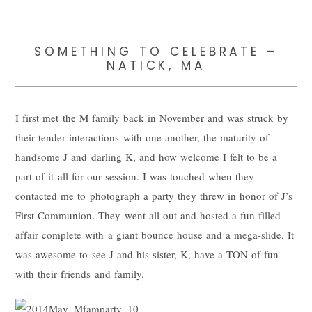
SOMETHING TO CELEBRATE –
NATICK, MA
I first met the
M family
back in November and was struck by
their tender interactions with one another, the maturity of
handsome J and darling K, and how welcome I felt to be a
part of it all for our session. I was touched when they
contacted me to photograph a party they threw in honor of J’s
First Communion. They went all out and hosted a fun-filled
affair complete with a giant bounce house and a mega-slide. It
was awesome to see J and his sister, K, have a TON of fun
with their friends and family.