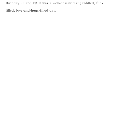
Birthday, O and N! It was a well-deserved sugar-filled, fun-
filled, love-and-hugs-filled day.