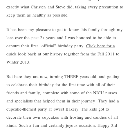
exactly what Christen and Steve did, taking every precaution to
keep them as healthy as possible.
It has been my pleasure to get to know this family through my
lens over the past 2+ years and I was honored to be able to
capture their first “official” birthday party.
Click here for a
quick look back at our history together from the Fall 2011 to
Winter 2013
.
But here they are now, turning THREE years old, and getting
to celebrate their birthday for the first time with all of their
friends and family, complete with some of the NICU nurses
and specialists that helped them in their journey! They had a
cupcake-themed party at
Sweet Bakery
. The kids got to
decorate their own cupcakes with frosting and candies of all
kinds. Such a fun and certainly joyous occasion. Happy 3rd