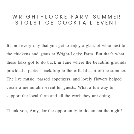
WRIGHT-LOCKE FARM SUMMER
STOLSTICE COCKTAIL EVENT
It’s not every day that you get to enjoy a glass of wine next to
the chickens and goats at
Wright-Locke Farm
. But that’s what
these folks got to do back in June where the beautiful grounds
provided a perfect backdrop to the official start of the summer.
The live music, passed appetizers, and lovely flowers helped
create a memorable event for guests. What a fun way to
support the local farm and all the work they are doing.
Thank you, Amy, for the opportunity to document the night!