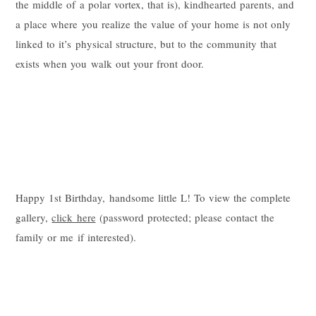
the middle of a polar vortex, that is), kindhearted parents, and
a place where you realize the value of your home is not only
linked to it’s physical structure, but to the community that
exists when you walk out your front door.
Happy 1st Birthday, handsome little L! To view the complete
gallery,
click here
(password protected; please contact the
family or me if interested).