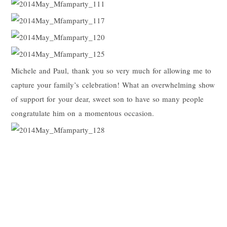
Michele and Paul, thank you so very much for allowing me to
capture your family’s celebration! What an overwhelming show
of support for your dear, sweet son to have so many people
congratulate him on a momentous occasion.