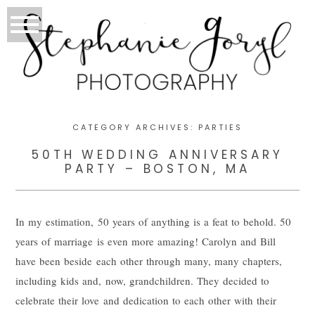
CATEGORY ARCHIVES:
PARTIES
50TH WEDDING ANNIVERSARY
PARTY – BOSTON, MA
In my estimation, 50 years of anything is a feat to behold. 50
years of marriage is even more amazing! Carolyn and Bill
have been beside each other through many, many chapters,
including kids and, now, grandchildren. They decided to
celebrate their love and dedication to each other with their