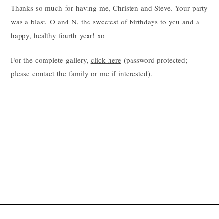
Thanks so much for having me, Christen and Steve. Your party
was a blast. O and N, the sweetest of birthdays to you and a
happy, healthy fourth year! xo
For the complete gallery,
click here
(password protected;
please contact the family or me if interested).