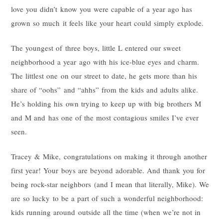
love you didn’t know you were capable of a year ago has
grown so much it feels like your heart could simply explode.
The youngest of three boys, little L entered our sweet
neighborhood a year ago with his ice-blue eyes and charm.
The littlest one on our street to date, he gets more than his
share of “oohs” and “ahhs” from the kids and adults alike.
He’s holding his own trying to keep up with big brothers M
and M and has one of the most contagious smiles I’ve ever
seen.
Tracey & Mike, congratulations on making it through another
first year! Your boys are beyond adorable. And thank you for
being rock-star neighbors (and I mean that literally, Mike). We
are so lucky to be a part of such a wonderful neighborhood:
kids running around outside all the time (when we’re not in