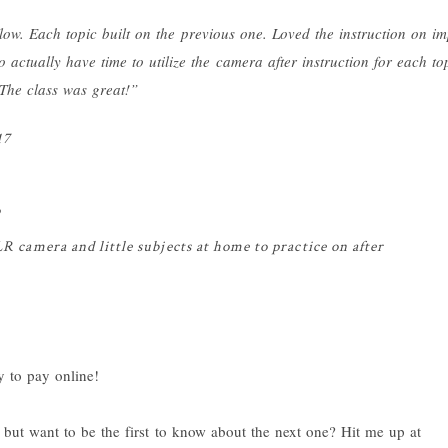
low. Each topic built on the previous one. Loved the instruction on i
 actually have time to utilize the camera after instruction for each top
 The class was great!”
17
o
camera and little subjects at home to practice on after
but want to be the first to know about the next one? Hit me up at