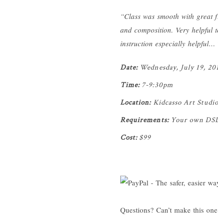
“Class was smooth with great f
and composition. Very helpful to
instruction especially helpful…
Date:
Wednesday, July 19, 20
Time:
7-9:30pm
Location:
Kidcasso Art Studi
Requirements:
Your own DSLR 
Cost:
$99
Questions? Can’t make this one 