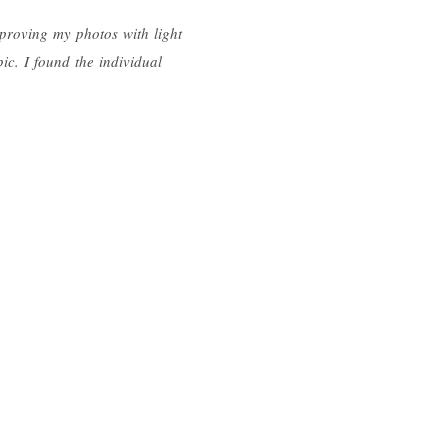
mproving my photos with light
ic. I found the individual