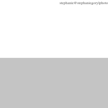
stephanie@stephaniegorylphot