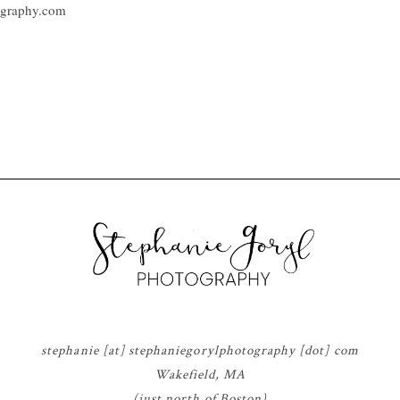
ography.com
stephanie [at] stephaniegorylphotography [dot] com
Wakefield, MA
(just north of Boston)