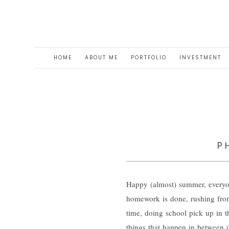
HOME
ABOUT ME
PORTFOLIO
INVESTMENT
P
Happy (almost) summer, everyo
homework is done, rushing from 
time, doing school pick up in th
things that happen in between (