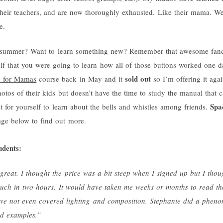
 their teachers, and are now thoroughly exhausted. Like their mama. W
e.
his summer? Want to learn something new? Remember that awesome fanc
lf that you were going to learn how all of those buttons worked one 
sold out
1 for Mamas
course back in May and it
so I’m offering it agai
os of their kids but doesn’t have the time to study the manual that c
Spac
t for yourself to learn about the bells and whistles among friends.
age below to find out more.
udents:
 great. I thought the price was a bit steep when I signed up but I thou
 much in two hours. It would have taken me weeks or months to read 
ve not even covered lighting and composition. Stephanie did a pheno
od examples.”