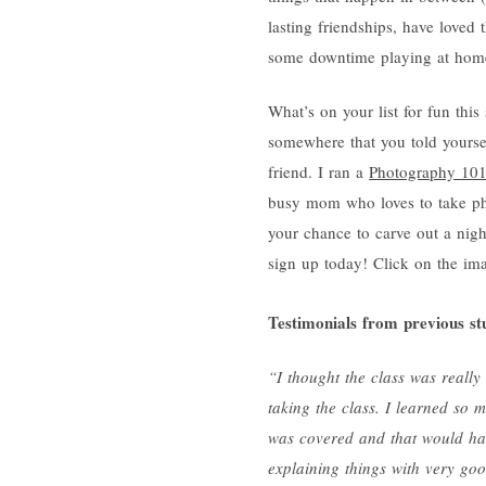
lasting friendships, have loved
some downtime playing at hom
What’s on your list for fun t
somewhere that you told yourse
friend. I ran a
Photography 10
busy mom who loves to take phot
your chance to carve out a nigh
sign up today! Click on the im
Testimonials from previous st
“I thought the class was really
taking the class. I learned so
was covered and that would ha
explaining things with very go