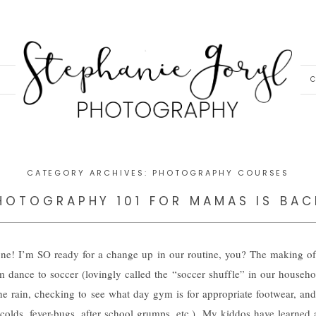
C
CATEGORY ARCHIVES:
PHOTOGRAPHY COURSES
HOTOGRAPHY 101 FOR MAMAS IS BAC
ne! I’m SO ready for a change up in our routine, you? The making of
dance to soccer (lovingly called the “soccer shuffle” in our househol
e rain, checking to see what day gym is for appropriate footwear, and al
colds, fever-bugs, after school grumps, etc.). My kiddos have learned 