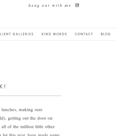
hang out with me
LIENT GALLERIES
KIND WORDS
CONTACT
BLOG
K!
 lunches, making sure
d), getting out the door on
l of the million little other
a lot this year, have made some