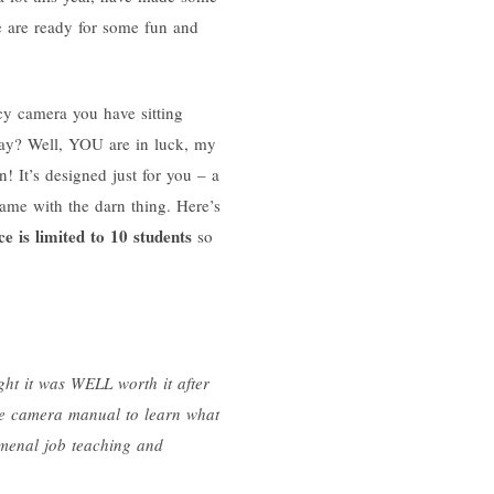
e are ready for some fun and
y camera you have sitting
day? Well, YOU are in luck, my
n! It’s designed just for you – a
ame with the darn thing. Here’s
e is limited to 10 students
so
ght it was WELL worth it after
the camera manual to learn what
menal job teaching and